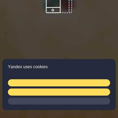
Yandex uses cookies